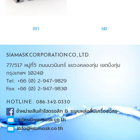
RFI
NR
SIAMASK CORPORATION CO., LTD.
77/517 หมู่ที่5 ถนนนวมินทร์ แขวงคลองกุ่ม เขตบึงกุ่ม
กรุงเทพฯ 10240
Tel.: +66 (0) 2-947-9829
Fax: +66 (0) 2-947-9830
HOTLINE : 086-342-0330
จำหน่ายสินค้าไฮดรอลิก & ระบบหล่อลื่นเครื่องจักร
sales@siamask.co.th
info@siamask.co.th