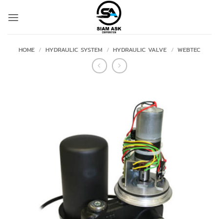
Skip
to
content
HOME
/
HYDRAULIC SYSTEM
/
HYDRAULIC VALVE
/
WEBTEC