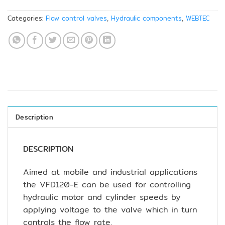
Categories:
Flow control valves
,
Hydraulic components
,
WEBTEC
Description
DESCRIPTION
Aimed at mobile and industrial applications
the VFD120-E can be used for controlling
hydraulic motor and cylinder speeds by
applying voltage to the valve which in turn
controls the flow rate.