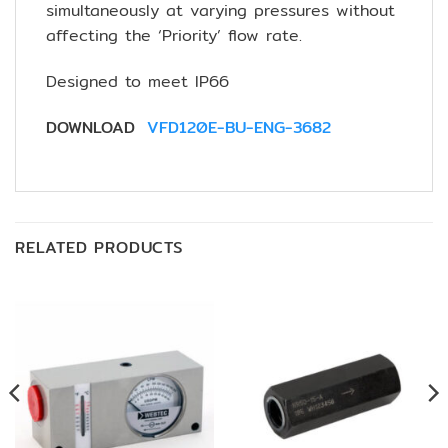
simultaneously at varying pressures without
affecting the ‘Priority’ flow rate.
Designed to meet IP66
DOWNLOAD
VFD120E-BU-ENG-3682
RELATED PRODUCTS