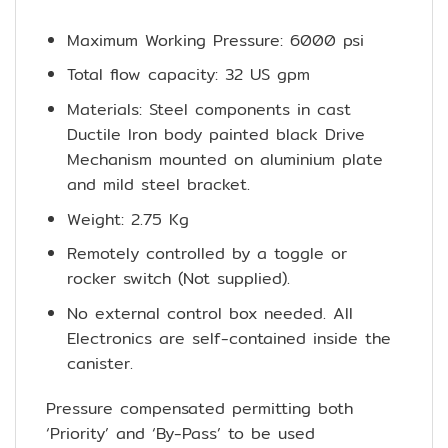
Maximum Working Pressure: 6000 psi
Total flow capacity: 32 US gpm
Materials: Steel components in cast
Ductile Iron body painted black Drive
Mechanism mounted on aluminium plate
and mild steel bracket.
Weight: 2.75 Kg
Remotely controlled by a toggle or
rocker switch (Not supplied).
No external control box needed. All
Electronics are self-contained inside the
canister.
Pressure compensated permitting both
‘Priority’ and ‘By-Pass’ to be used