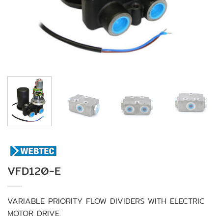
VFD120-E
VARIABLE PRIORITY FLOW DIVIDERS WITH ELECTRIC
MOTOR DRIVE.