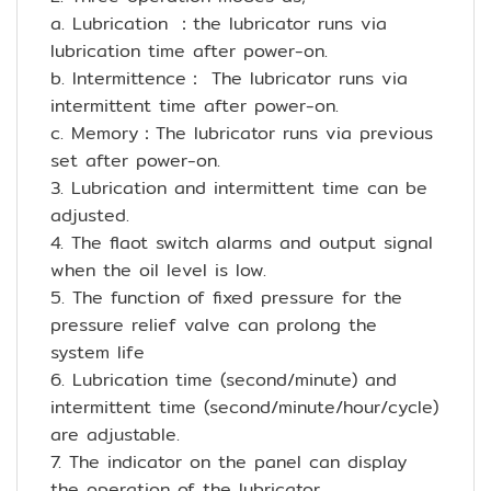
a. Lubrication ：the lubricator runs via
lubrication time after power-on.
b. Intermittence： The lubricator runs via
intermittent time after power-on.
c. Memory：The lubricator runs via previous
set after power-on.
3. Lubrication and intermittent time can be
adjusted.
4. The flaot switch alarms and output signal
when the oil level is low.
5. The function of fixed pressure for the
pressure relief valve can prolong the
system life
6. Lubrication time (second/minute) and
intermittent time (second/minute/hour/cycle)
are adjustable.
7. The indicator on the panel can display
the operation of the lubricator.