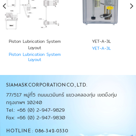
Piston Lubrication System
YET-A-3L
Layout
YET-A-3L
Piston Lubrication System
Layout
SIAMASK CORPORATION CO., LTD.
77/517 หมู่ที่5 ถนนนวมินทร์ แขวงคลองกุ่ม เขตบึงกุ่ม
กรุงเทพฯ 10240
Tel.: +66 (0) 2-947-9829
Fax: +66 (0) 2-947-9830
HOTLINE : 086-342-0330