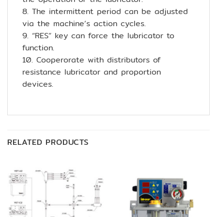
8. The intermittent period can be adjusted
via the machine’s action cycles.
9. “RES” key can force the lubricator to
function.
10. Cooperorate with distributors of
resistance lubricator and proportion
devices.
RELATED PRODUCTS