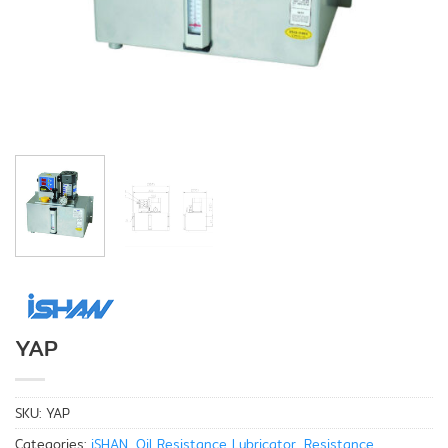
YAP
SKU:
YAP
Categories:
iSHAN
,
Oil Resistance Lubricator
,
Resistance