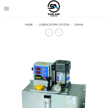
Skip
to
content
HOME
/
LUBRICATION SYSTEM
/
ISHAN