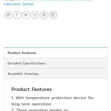
Lubrication System
Product Features
Detailed Specifications
Assembly drawings
Product Features
1. With temperature protection device for
long term operation.
2. Three operation modes as,