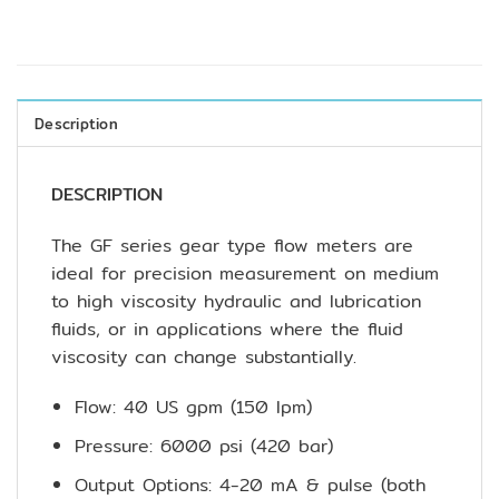
Description
DESCRIPTION
The GF series gear type flow meters are
ideal for precision measurement on medium
to high viscosity hydraulic and lubrication
fluids, or in applications where the fluid
viscosity can change substantially.
Flow: 40 US gpm (150 lpm)
Pressure: 6000 psi (420 bar)
Output Options: 4-20 mA & pulse (both