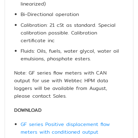
linearized)
Bi-Directional operation
Calibration: 21 cSt as standard. Special
calibration possible. Calibration
certificate inc
Fluids: Oils, fuels, water glycol, water oil
emulsions, phosphate esters.
Note: GF series flow meters with CAN
output for use with Webtec HPM data
loggers will be available from August,
please contact Sales.
DOWNLOAD
GF series Positive displacement flow
meters with conditioned output