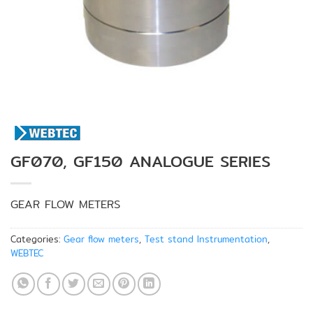
GF070, GF150 ANALOGUE SERIES
GEAR FLOW METERS
Categories:
Gear flow meters
,
Test stand Instrumentation
,
WEBTEC