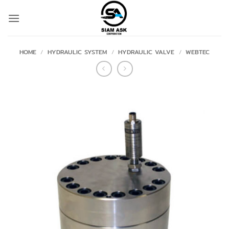
Skip
to
content
HOME
/
HYDRAULIC SYSTEM
/
HYDRAULIC VALVE
/
WEBTEC