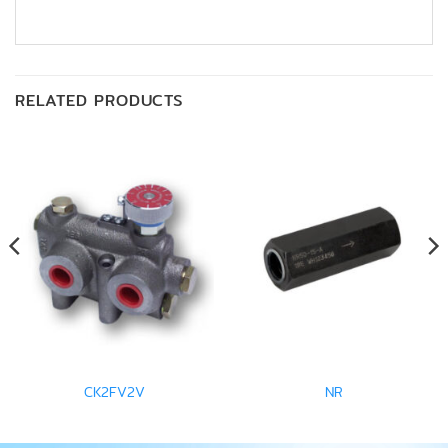
RELATED PRODUCTS
CK2FV2V
NR