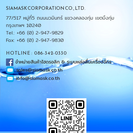
SIAMASK CORPORATION CO., LTD.
77/517 หมู่ที่5 ถนนนวมินทร์ แขวงคลองกุ่ม เขตบึงกุ่ม
กรุงเทพฯ 10240
Tel.: +66 (0) 2-947-9829
Fax: +66 (0) 2-947-9830
HOTLINE : 086-342-0330
จำหน่ายสินค้าไฮดรอลิก & ระบบหล่อลื่นเครื่องจักร
sales@siamask.co.th
info@siamask.co.th