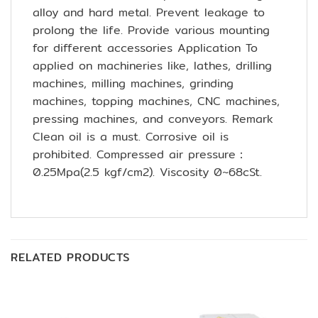
alloy and hard metal. Prevent leakage to
prolong the life. Provide various mounting
for different accessories Application To
applied on machineries like, lathes, drilling
machines, milling machines, grinding
machines, topping machines, CNC machines,
pressing machines, and conveyors. Remark
Clean oil is a must. Corrosive oil is
prohibited. Compressed air pressure：
0.25Mpa(2.5 kgf/cm2). Viscosity 0~68cSt.
RELATED PRODUCTS