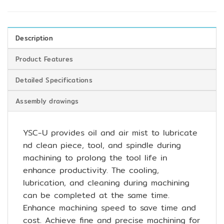
Description
Product Features
Detailed Specifications
Assembly drawings
YSC-U provides oil and air mist to lubricate
nd clean piece, tool, and spindle during
machining to prolong the tool life in
enhance productivity. The cooling,
lubrication, and cleaning during machining
can be completed at the same time.
Enhance machining speed to save time and
cost. Achieve fine and precise machining for