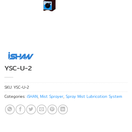
YSC-U-2
SKU:
YSC-U-2
Categories:
iSHAN
,
Mist Sprayer
,
Spray Mist Lubrication System