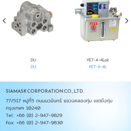
DU
YET-A-4Loil
DU
YET-A-4L
SIAMASK CORPORATION CO., LTD.
77/517 หมู่ที่5 ถนนนวมินทร์ แขวงคลองกุ่ม เขตบึงกุ่ม
กรุงเทพฯ 10240
Tel.: +66 (0) 2-947-9829
Fax: +66 (0) 2-947-9830