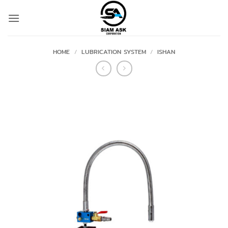
Skip
to
content
HOME
/
LUBRICATION SYSTEM
/
ISHAN