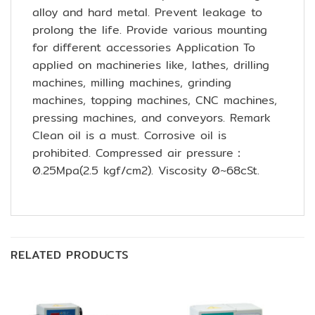
alloy and hard metal. Prevent leakage to
prolong the life. Provide various mounting
for different accessories Application To
applied on machineries like, lathes, drilling
machines, milling machines, grinding
machines, topping machines, CNC machines,
pressing machines, and conveyors. Remark
Clean oil is a must. Corrosive oil is
prohibited. Compressed air pressure：
0.25Mpa(2.5 kgf/cm2). Viscosity 0~68cSt.
RELATED PRODUCTS