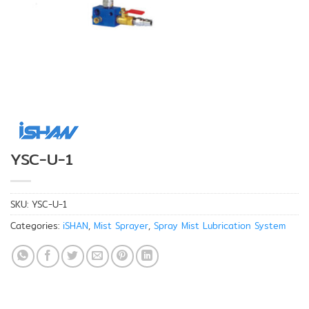
YSC-U-1
SKU:
YSC-U-1
Categories:
iSHAN
,
Mist Sprayer
,
Spray Mist Lubrication System