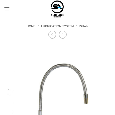
Skip
to
content
HOME
/
LUBRICATION SYSTEM
/
ISHAN