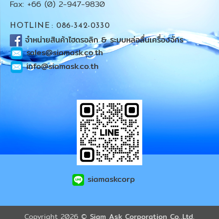
Fax: +66 (0) 2-947-9830
HOTLINE : 086-342-0330
จำหน่ายสินค้าไฮดรอลิก & ระบบหล่อลื่นเครื่องจักร
sales@siamask.co.th
info@siamask.co.th
siamaskcorp
Copyright 2026 ©
Siam Ask Corporation Co.,Ltd.