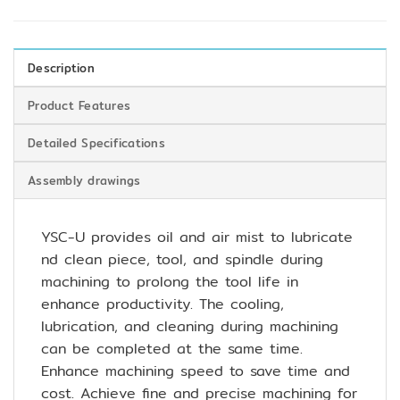
Description
Product Features
Detailed Specifications
Assembly drawings
YSC-U provides oil and air mist to lubricate
nd clean piece, tool, and spindle during
machining to prolong the tool life in
enhance productivity. The cooling,
lubrication, and cleaning during machining
can be completed at the same time.
Enhance machining speed to save time and
cost. Achieve fine and precise machining for