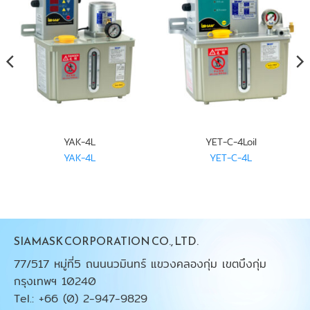
YAK-4L
YET-C-4Loil
YAK-4L
YET-C-4L
SIAMASK CORPORATION CO., LTD.
77/517 หมู่ที่5 ถนนนวมินทร์ แขวงคลองกุ่ม เขตบึงกุ่ม
กรุงเทพฯ 10240
Tel.: +66 (0) 2-947-9829