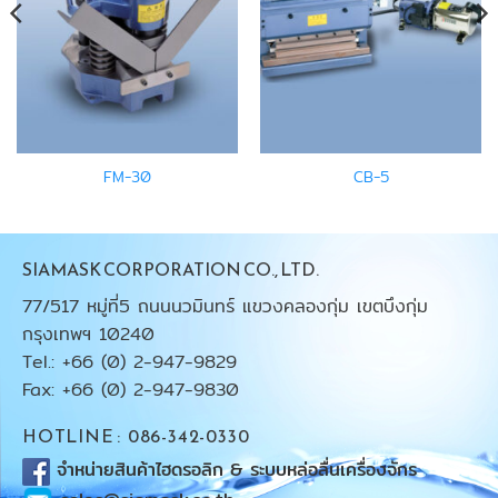
FM-30
CB-5
SIAMASK CORPORATION CO., LTD.
77/517 หมู่ที่5 ถนนนวมินทร์ แขวงคลองกุ่ม เขตบึงกุ่ม
กรุงเทพฯ 10240
Tel.: +66 (0) 2-947-9829
Fax: +66 (0) 2-947-9830
HOTLINE : 086-342-0330
จำหน่ายสินค้าไฮดรอลิก & ระบบหล่อลื่นเครื่องจักร