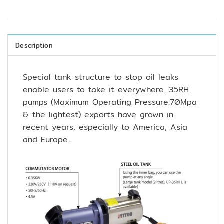
Description
Special tank structure to stop oil leaks
enable users to take it everywhere. 35RH
pumps (Maximum Operating Pressure:70Mpa
& the lightest) exports have grown in
recent years, especially to America, Asia
and Europe.