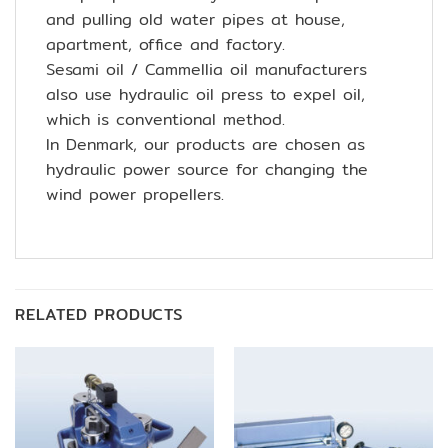
and pulling old water pipes at house,
apartment, office and factory.
Sesami oil / Cammellia oil manufacturers
also use hydraulic oil press to expel oil,
which is conventional method.
In Denmark, our products are chosen as
hydraulic power source for changing the
wind power propellers.
RELATED PRODUCTS