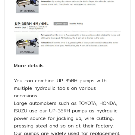
More details
You can combine UP-35RH pumps with
multiple hydraulic tools on various
occasions.
Large automakers such as TOYOTA, HONDA,
ISUZU use our UP-35RH pumps as hydraulic
power source for jacking up, wire cutting,
pressing steel and so on at their factory.
Our pumps are widely used for replacement