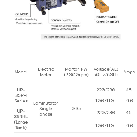
Electric
Mortor kW
Voltage(AC)
Model
Amps
Motor
(2,000rpm)
50Hz/60Hz
UP-
220/230
4.5
35RH
100/110
9.0
Series
Commutator,
Single
0.35
UP-
220/230
4.5
phase
35RHL
(Large
100/110
9.0
Tank)