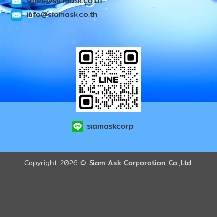
sales@siamask.co.th
info@siamask.co.th
siamaskcorp
Copyright 2026 ©
Siam Ask Corporation Co.,Ltd.