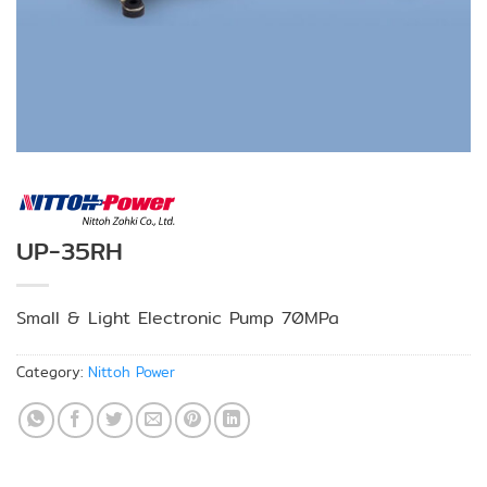
UP-35RH
Small & Light Electronic Pump 70MPa
Category:
Nittoh Power