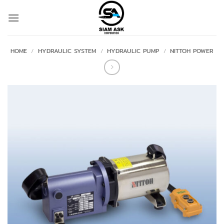
Skip
to
content
HOME
/
HYDRAULIC SYSTEM
/
HYDRAULIC PUMP
/
NITTOH POWER